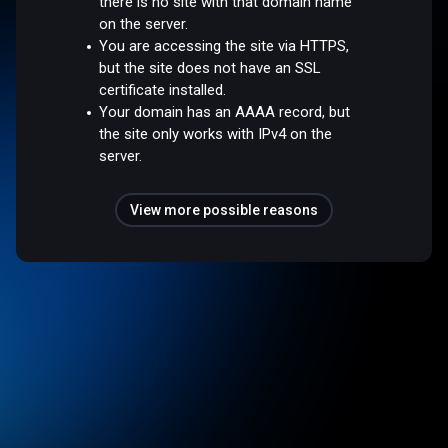
there is no site with that domain name
on the server.
You are accessing the site via HTTPS,
but the site does not have an SSL
certificate installed.
Your domain has an AAAA record, but
the site only works with IPv4 on the
server.
View more possible reasons