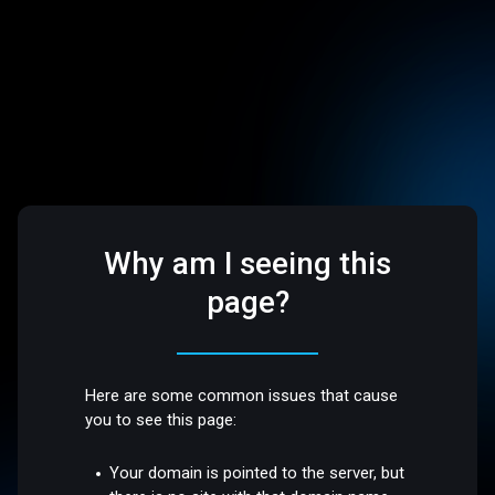
Why am I seeing this
page?
Here are some common issues that cause
you to see this page:
Your domain is pointed to the server, but