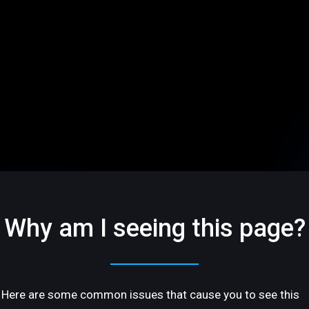
Why am I seeing this page?
Here are some common issues that cause you to see this