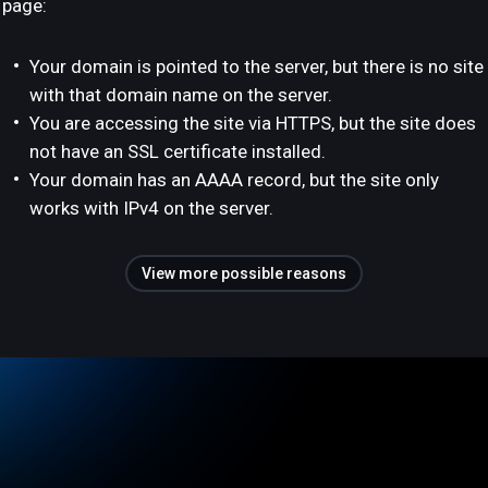
page:
Your domain is pointed to the server, but there is no site
with that domain name on the server.
You are accessing the site via HTTPS, but the site does
not have an SSL certificate installed.
Your domain has an AAAA record, but the site only
works with IPv4 on the server.
View more possible reasons