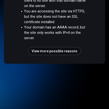
there is no site with that domain name
on the server.
You are accessing the site via HTTPS,
but the site does not have an SSL
certificate installed.
Your domain has an AAAA record, but
the site only works with IPv4 on the
server.
View more possible reasons