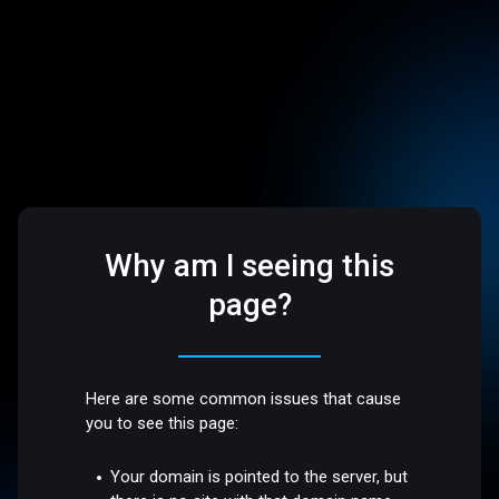
Why am I seeing this
page?
Here are some common issues that cause
you to see this page:
Your domain is pointed to the server, but