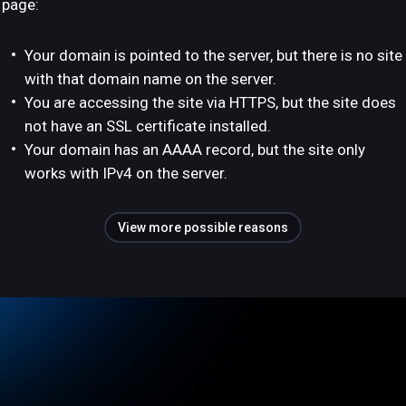
page:
Your domain is pointed to the server, but there is no site
with that domain name on the server.
You are accessing the site via HTTPS, but the site does
not have an SSL certificate installed.
Your domain has an AAAA record, but the site only
works with IPv4 on the server.
View more possible reasons