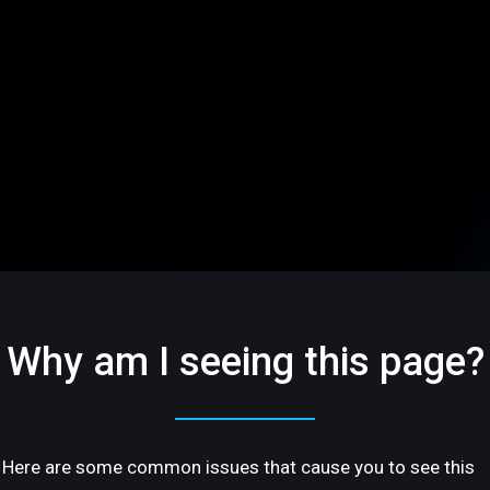
Why am I seeing this page?
Here are some common issues that cause you to see this