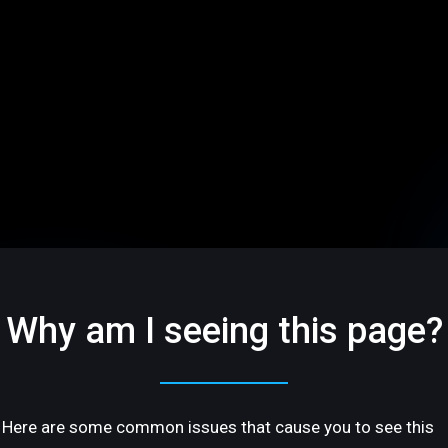
Why am I seeing this page?
Here are some common issues that cause you to see this