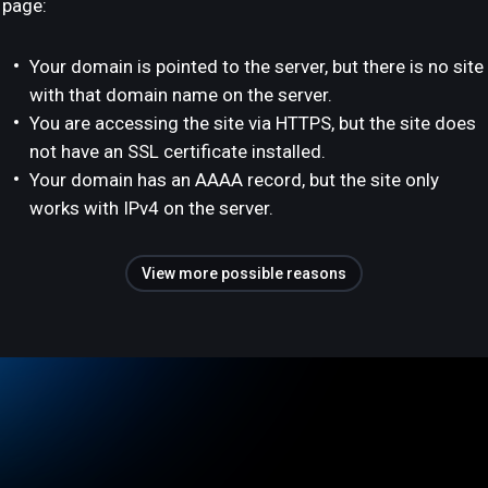
page:
Your domain is pointed to the server, but there is no site
with that domain name on the server.
You are accessing the site via HTTPS, but the site does
not have an SSL certificate installed.
Your domain has an AAAA record, but the site only
works with IPv4 on the server.
View more possible reasons