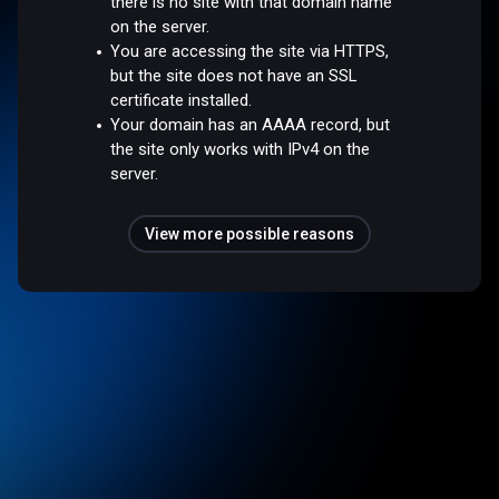
there is no site with that domain name
on the server.
You are accessing the site via HTTPS,
but the site does not have an SSL
certificate installed.
Your domain has an AAAA record, but
the site only works with IPv4 on the
server.
View more possible reasons