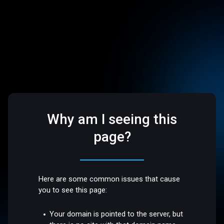
Why am I seeing this
page?
Here are some common issues that cause
you to see this page:
Your domain is pointed to the server, but