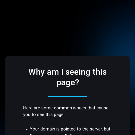
Why am I seeing this
page?
Here are some common issues that cause
you to see this page:
Your domain is pointed to the server, but