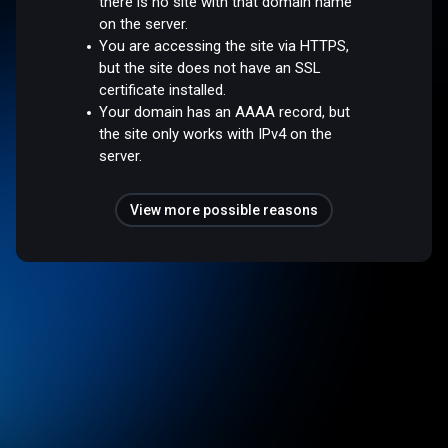
there is no site with that domain name
on the server.
You are accessing the site via HTTPS,
but the site does not have an SSL
certificate installed.
Your domain has an AAAA record, but
the site only works with IPv4 on the
server.
View more possible reasons