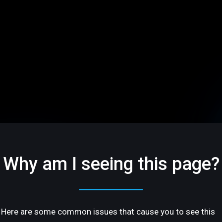
Why am I seeing this page?
Here are some common issues that cause you to see this