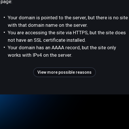
page:
Your domain is pointed to the server, but there is no site
with that domain name on the server.
You are accessing the site via HTTPS, but the site does
not have an SSL certificate installed.
Your domain has an AAAA record, but the site only
works with IPv4 on the server.
View more possible reasons