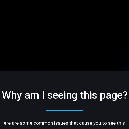
Why am I seeing this page?
Here are some common issues that cause you to see this