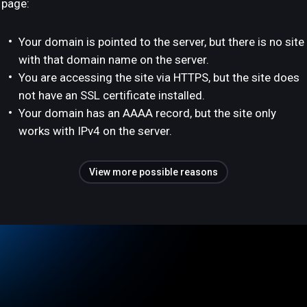
page:
Your domain is pointed to the server, but there is no site
with that domain name on the server.
You are accessing the site via HTTPS, but the site does
not have an SSL certificate installed.
Your domain has an AAAA record, but the site only
works with IPv4 on the server.
View more possible reasons