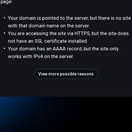
page:
Your domain is pointed to the server, but there is no site
with that domain name on the server.
You are accessing the site via HTTPS, but the site does
not have an SSL certificate installed.
Your domain has an AAAA record, but the site only
works with IPv4 on the server.
View more possible reasons