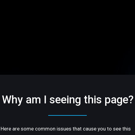
Why am I seeing this page?
Here are some common issues that cause you to see this