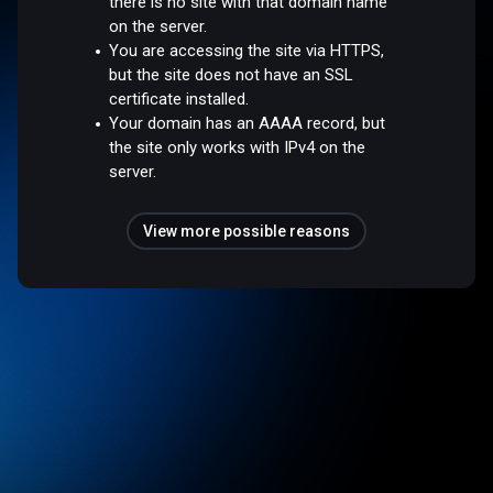
there is no site with that domain name
on the server.
You are accessing the site via HTTPS,
but the site does not have an SSL
certificate installed.
Your domain has an AAAA record, but
the site only works with IPv4 on the
server.
View more possible reasons