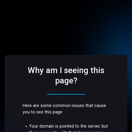
Why am I seeing this
page?
Here are some common issues that cause
you to see this page:
Your domain is pointed to the server, but