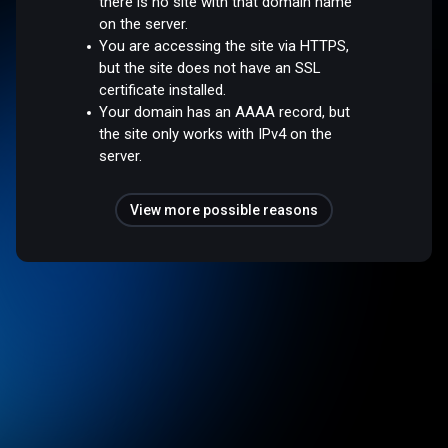
there is no site with that domain name
on the server.
You are accessing the site via HTTPS,
but the site does not have an SSL
certificate installed.
Your domain has an AAAA record, but
the site only works with IPv4 on the
server.
View more possible reasons