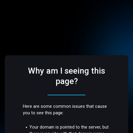
Why am I seeing this
page?
Here are some common issues that cause
you to see this page:
Your domain is pointed to the server, but