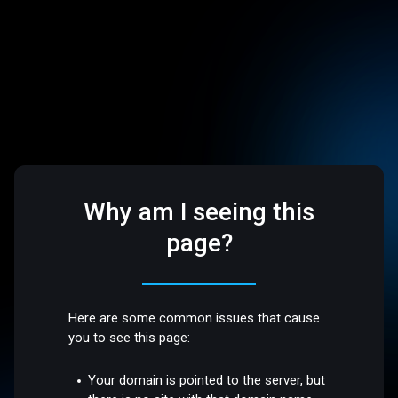
Why am I seeing this
page?
Here are some common issues that cause
you to see this page:
Your domain is pointed to the server, but