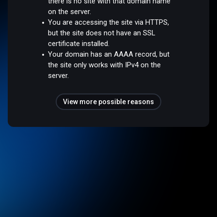
there is no site with that domain name
on the server.
You are accessing the site via HTTPS,
but the site does not have an SSL
certificate installed.
Your domain has an AAAA record, but
the site only works with IPv4 on the
server.
View more possible reasons